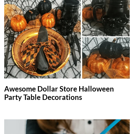
Awesome Dollar Store Halloween
Party Table Decorations