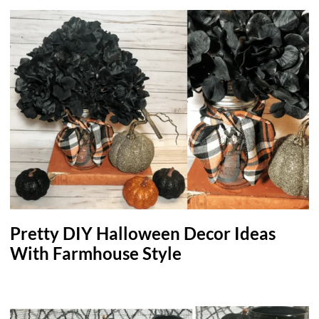
Pretty DIY Halloween Decor Ideas
With Farmhouse Style