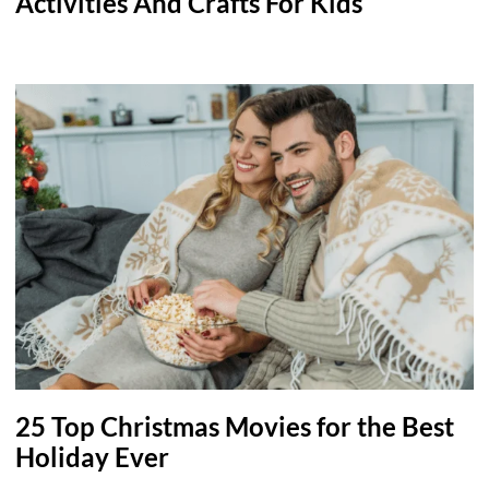
Activities And Crafts For Kids
25 Top Christmas Movies for the Best
Holiday Ever