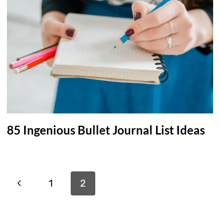
85 Ingenious Bullet Journal List Ideas
Page
Previous
1
2
navigation
Page