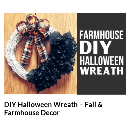
DIY Halloween Wreath – Fall &
Farmhouse Decor