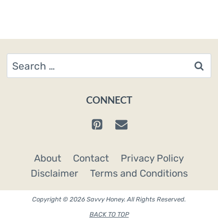
Search
for:
CONNECT
About
Contact
Privacy Policy
Disclaimer
Terms and Conditions
Copyright © 2026 Savvy Honey. All Rights Reserved.
BACK TO TOP