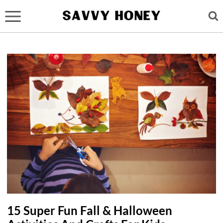
Skip
to
content
15 Super Fun Fall & Halloween