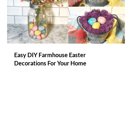
Easy DIY Farmhouse Easter
Decorations For Your Home