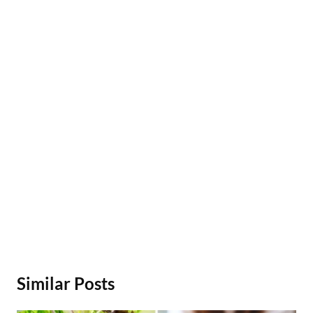
Similar Posts