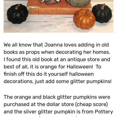
We all know that Joanna loves adding in old
books as props when decorating her homes.
I found this old book at an antique store and
best of all, it is orange for Halloween! To
finish off this do it yourself halloween
decorations, just add some glitter pumpkins!
The orange and black glitter pumpkins were
purchased at the dollar store (cheap score)
and the silver glitter pumpkin is from Pottery