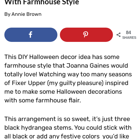
With Farmhouse Style
By
Annie Brown
84
SHARES
This DIY Halloween decor idea has some
farmhouse style that Joanna Gaines would
totally love! Watching way too many seasons
of Fixer Upper (my guilty pleasure) inspired
me to make some Halloween decorations
with some farmhouse flair.
This arrangement is so sweet, it’s just three
black hydrangea stems. You could stick with
all black or add any festive colors you’d like