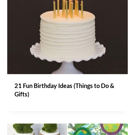
21 Fun Birthday Ideas (Things to Do &
Gifts)