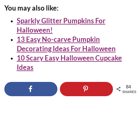
You may also like:
Sparkly Glitter Pumpkins For
Halloween!
13 Easy No-carve Pumpkin
Decorating Ideas For Halloween
10 Scary Easy Halloween Cupcake
Ideas
84
SHARES