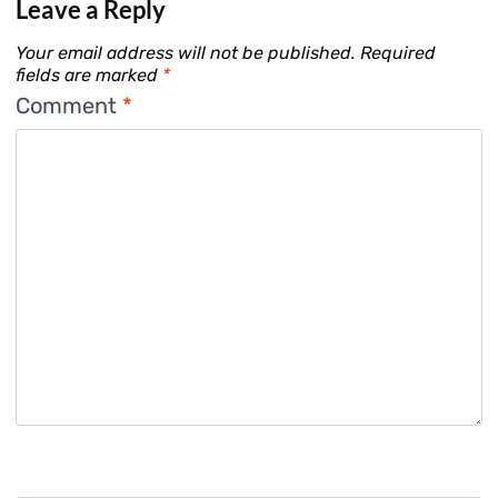
Leave a Reply
Your email address will not be published.
Required
fields are marked
*
Comment
*