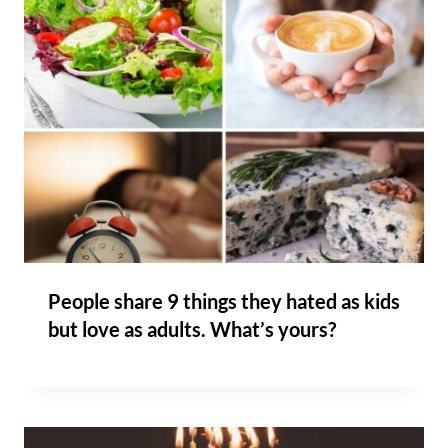
People share 9 things they hated as kids
but love as adults. What’s yours?