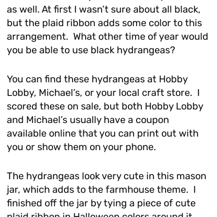
as well. At first I wasn’t sure about all black,
but the plaid ribbon adds some color to this
arrangement. What other time of year would
you be able to use black hydrangeas?
You can find these hydrangeas at Hobby
Lobby, Michael’s, or your local craft store. I
scored these on sale, but both Hobby Lobby
and Michael’s usually have a coupon
available online that you can print out with
you or show them on your phone.
The hydrangeas look very cute in this mason
jar, which adds to the farmhouse theme. I
finished off the jar by tying a piece of cute
plaid ribbon in Halloween colors around it.