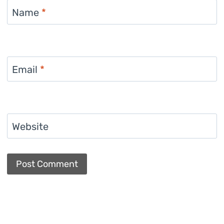
Name
*
Email
*
Website