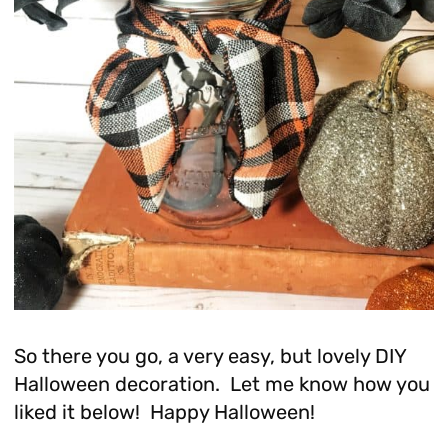
So there you go, a very easy, but lovely DIY
Halloween decoration. Let me know how you
liked it below! Happy Halloween!