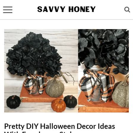
Skip
to
content
Pretty DIY Halloween Decor Ideas