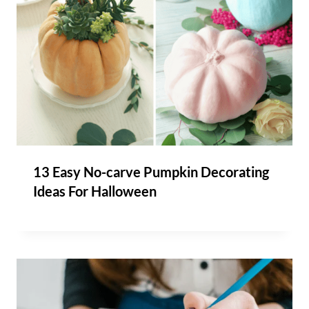
13 Easy No-carve Pumpkin Decorating
Ideas For Halloween