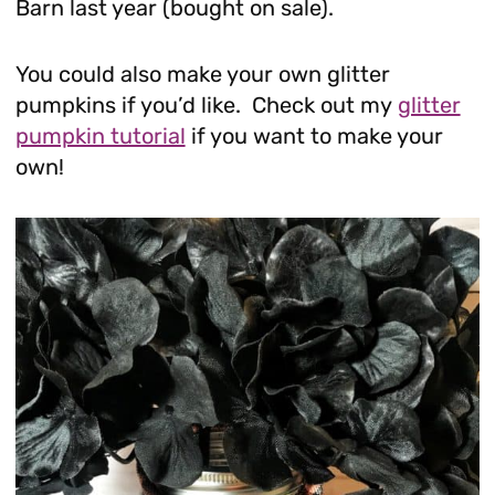
Barn last year (bought on sale).
You could also make your own glitter
pumpkins if you’d like. Check out my
glitter
pumpkin tutorial
if you want to make your
own!