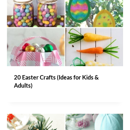
20 Easter Crafts (Ideas for Kids &
Adults)