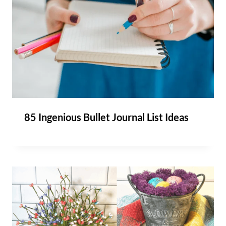
85 Ingenious Bullet Journal List Ideas