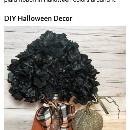
DIY Halloween Decor