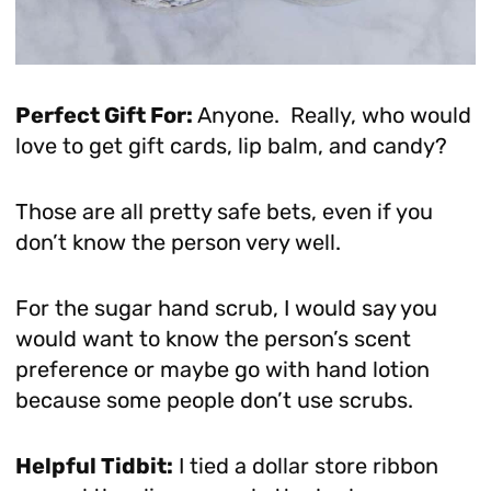
Perfect Gift For:
Anyone. Really, who would
love to get gift cards, lip balm, and candy?
Those are all pretty safe bets, even if you
don’t know the person very well.
For the sugar hand scrub, I would say you
would want to know the person’s scent
preference or maybe go with hand lotion
because some people don’t use scrubs.
Helpful Tidbit:
I tied a dollar store ribbon