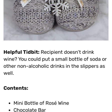
Helpful Tidbit:
Recipient doesn’t drink
wine? You could put a small bottle of soda or
other non-alcoholic drinks in the slippers as
well.
Contents:
Mini Bottle of Rosé Wine
Chocolate Bar