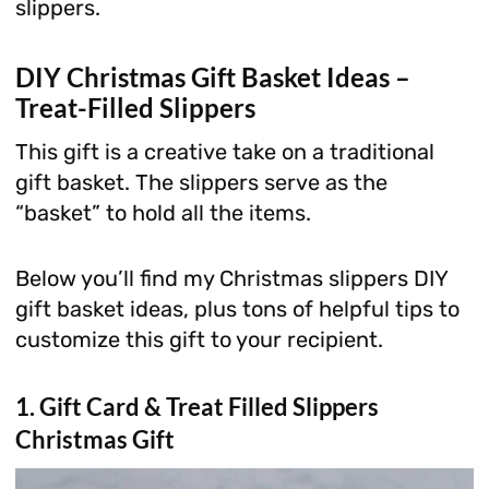
slippers.
DIY Christmas Gift Basket Ideas –
Treat-Filled Slippers
This gift is a creative take on a traditional
gift basket. The slippers serve as the
“basket” to hold all the items.
Below you’ll find my Christmas slippers DIY
gift basket ideas, plus tons of helpful tips to
customize this gift to your recipient.
1. Gift Card & Treat Filled Slippers
Christmas Gift