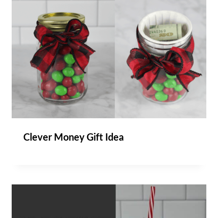
Clever Money Gift Idea