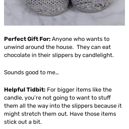
Perfect Gift For:
Anyone who wants to
unwind around the house. They can eat
chocolate in their slippers by candlelight.
Sounds good to me…
Helpful Tidbit:
For bigger items like the
candle, you’re not going to want to stuff
them all the way into the slippers because it
might stretch them out. Have those items
stick out a bit.