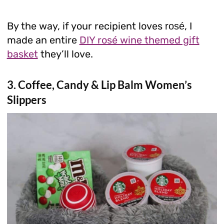
By the way, if your recipient loves
, I
rosé
made an entire
DIY rosé wine themed gift
basket
they’ll love.
3. Coffee, Candy & Lip Balm Women’s
Slippers