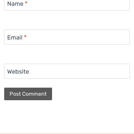
Name
*
Email
*
Website