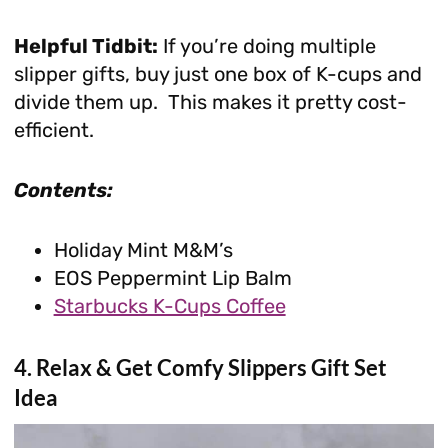
Helpful Tidbit:
If you’re doing multiple
slipper gifts, buy just one box of K-cups and
divide them up. This makes it pretty cost-
efficient.
Contents:
Holiday Mint M&M’s
EOS Peppermint Lip Balm
Starbucks K-Cups Coffee
4. Relax & Get Comfy Slippers Gift Set
Idea