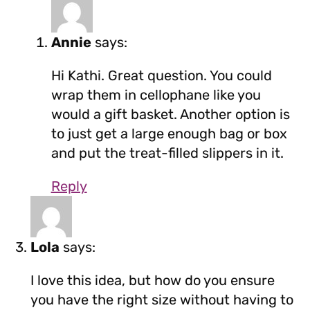
Annie
says:
Hi Kathi. Great question. You could
wrap them in cellophane like you
would a gift basket. Another option is
to just get a large enough bag or box
and put the treat-filled slippers in it.
Reply
Lola
says:
I love this idea, but how do you ensure
you have the right size without having to