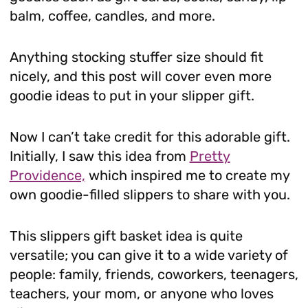
balm, coffee, candles, and more.
Anything stocking stuffer size should fit
nicely, and this post will cover even more
goodie ideas to put in your slipper gift.
Now I can’t take credit for this adorable gift.
Initially, I saw this idea from
Pretty
Providence,
which inspired me to create my
own goodie-filled slippers to share with you.
This slippers gift basket idea is quite
versatile; you can give it to a wide variety of
people: family, friends, coworkers, teenagers,
teachers, your mom, or anyone who loves