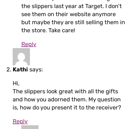
the slippers last year at Target. I don’t
see them on their website anymore
but maybe they are still selling them in
the store. Take care!
Reply
Kathi
says:
Hi,
The slippers look great with all the gifts
and how you adorned them. My question
is, how do you present it to the receiver?
Reply