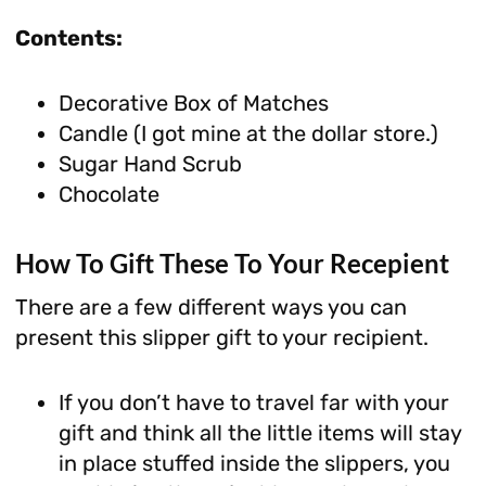
Contents:
Decorative Box of Matches
Candle (I got mine at the dollar store.)
Sugar Hand Scrub
Chocolate
How To Gift These To Your Recepient
There are a few different ways you can
present this slipper gift to your recipient.
If you don’t have to travel far with your
gift and think all the little items will stay
in place stuffed inside the slippers, you