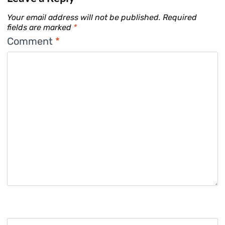
Your email address will not be published.
Required
fields are marked
*
Comment
*