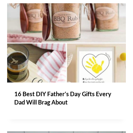
16 Best DIY Father’s Day Gifts Every
Dad Will Brag About