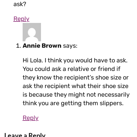
ask?
Reply
Annie Brown
says:
Hi Lola. I think you would have to ask.
You could ask a relative or friend if
they know the recipient’s shoe size or
ask the recipient what their shoe size
is because they might not necessarily
think you are getting them slippers.
Reply
Leave a Reply