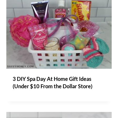
3 DIY Spa Day At Home Gift Ideas
(Under $10 From the Dollar Store)