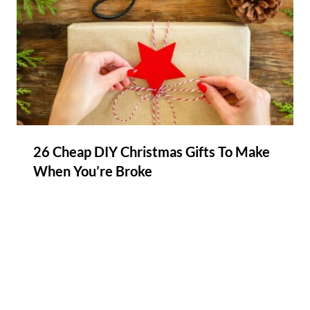
26 Cheap DIY Christmas Gifts To Make
When You’re Broke