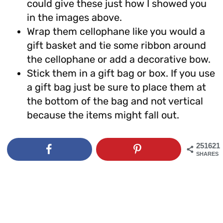
could give these just how I showed you
in the images above.
Wrap them cellophane like you would a
gift basket and tie some ribbon around
the cellophane or add a decorative bow.
Stick them in a gift bag or box. If you use
a gift bag just be sure to place them at
the bottom of the bag and not vertical
because the items might fall out.
251621
SHARES