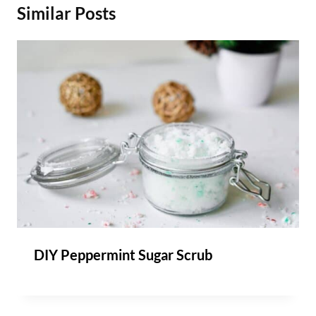
Similar Posts
DIY Peppermint Sugar Scrub