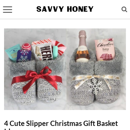
Skip
to
content
4 Cute Slipper Christmas Gift Basket