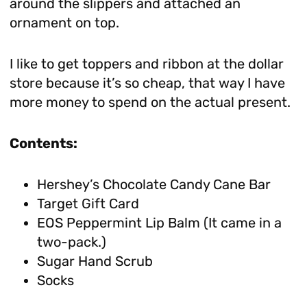
around the slippers and attached an
ornament on top.
I like to get toppers and ribbon at the dollar
store because it’s so cheap, that way I have
more money to spend on the actual present.
Contents:
Hershey’s Chocolate Candy Cane Bar
Target Gift Card
EOS Peppermint Lip Balm (It came in a
two-pack.)
Sugar Hand Scrub
Socks