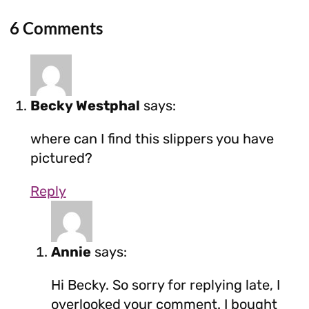
6 Comments
Becky Westphal
says:
where can I find this slippers you have
pictured?
Reply
Annie
says:
Hi Becky. So sorry for replying late, I
overlooked your comment. I bought