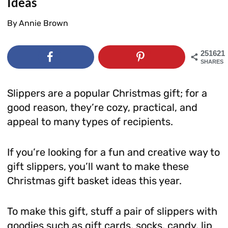
Ideas
By
Annie Brown
251621
SHARES
Slippers are a popular Christmas gift; for a
good reason, they’re cozy, practical, and
appeal to many types of recipients.
If you’re looking for a fun and creative way to
gift slippers, you’ll want to make these
Christmas gift basket ideas this year.
To make this gift, stuff a pair of slippers with
goodies such as gift cards, socks, candy, lip