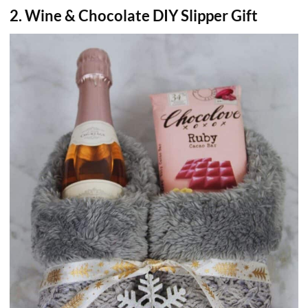
2. Wine & Chocolate DIY Slipper Gift