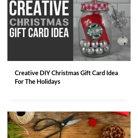
Creative DIY Christmas Gift Card Idea
For The Holidays