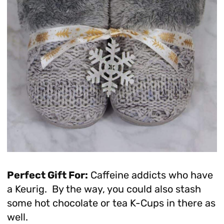
Perfect Gift For:
Caffeine addicts who have
a Keurig. By the way, you could also stash
some hot chocolate or tea K-Cups in there as
well.