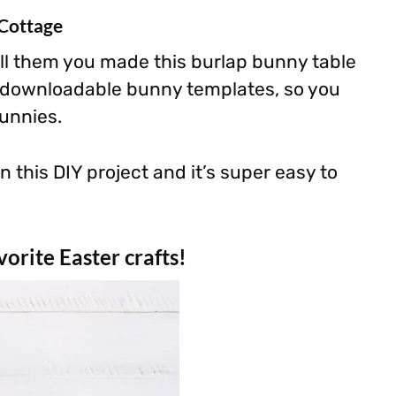
 Cottage
ll them you made this burlap bunny table
e downloadable bunny templates, so you
unnies.
n this DIY project and it’s super easy to
orite Easter crafts!