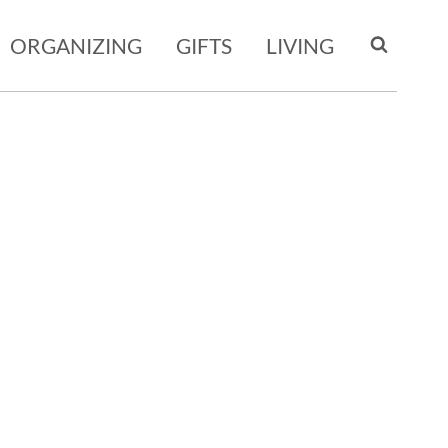
ORGANIZING
GIFTS
LIVING