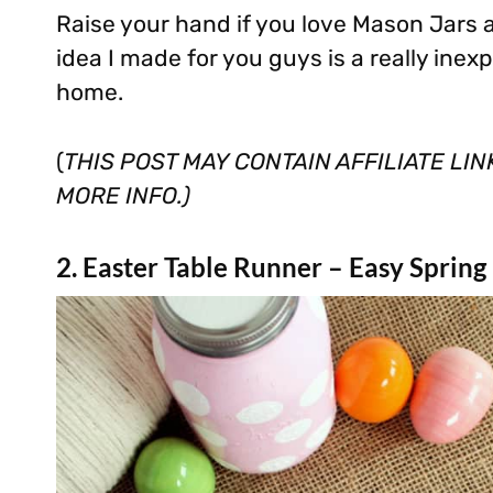
Raise your hand if you love Mason Jars
idea I made for you guys is a really inexp
home.
(
THIS POST MAY CONTAIN AFFILIATE LI
MORE INFO.)
2. Easter Table Runner – Easy Spring