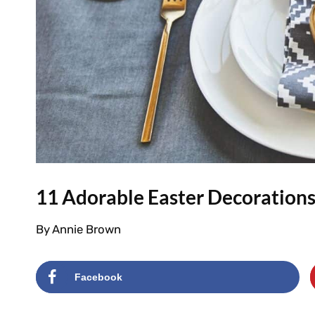
11 Adorable Easter Decorations
By
Annie Brown
Facebook