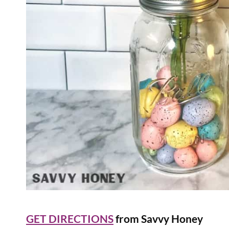
GET DIRECTIONS
from Savvy Honey