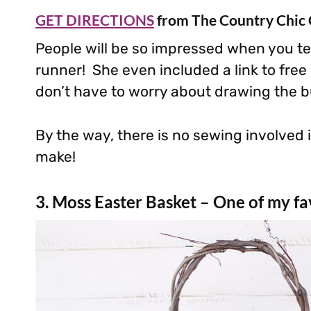
GET DIRECTIONS
from The Country Chic
People will be so impressed when you te
runner! She even included a link to fre
don’t have to worry about drawing the b
By the way, there is no sewing involved i
make!
3. Moss Easter Basket – One of my fav