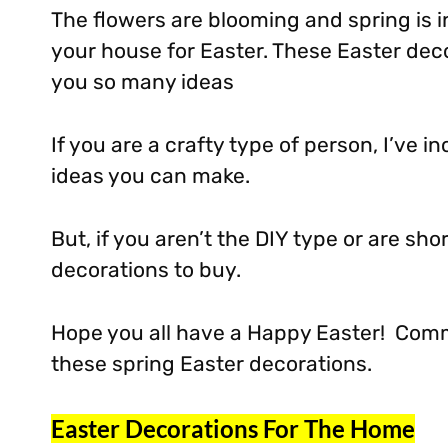
The flowers are blooming and spring is in
your house for Easter. These Easter deco
you so many ideas
If you are a crafty type of person, I’ve 
ideas you can make.
But, if you aren’t the DIY type or are sho
decorations to buy.
Hope you all have a Happy Easter! Com
these spring Easter decorations.
Easter Decorations For The Home