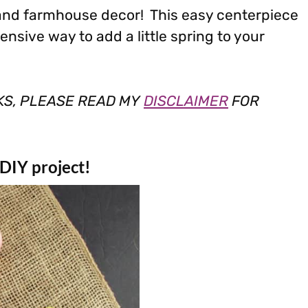
 and farmhouse decor! This easy centerpiece
ensive way to add a little spring to your
NKS, PLEASE READ MY
DISCLAIMER
FOR
 DIY project!