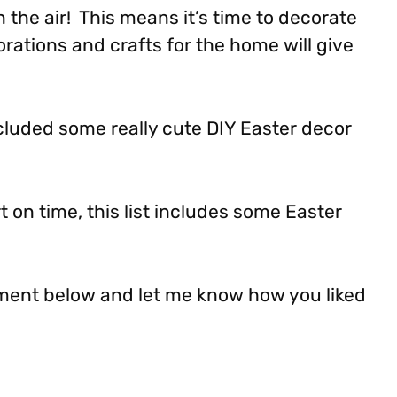
 the air! This means it’s time to decorate
rations and crafts for the home will give
included some really cute DIY Easter decor
rt on time, this list includes some Easter
ment below and let me know how you liked