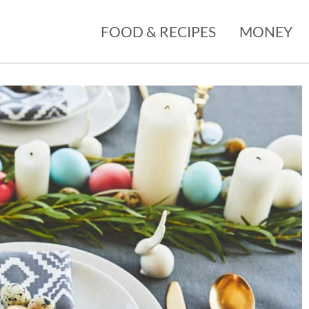
FOOD & RECIPES
MONEY