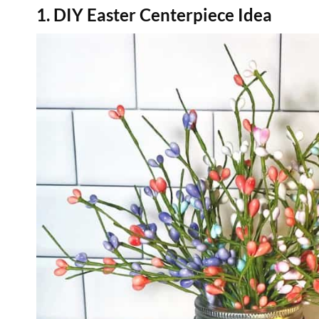
1. DIY Easter Centerpiece Idea