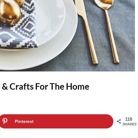
 & Crafts For The Home
118
Pinterest
SHARES