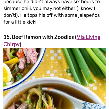
because he didn’t always have six hours to
simmer chili, you may not either (I know I
don’t!). He tops his off with some jalapeños
for a little kick!
15. Beef Ramon with Zoodles (
Via Living
Chirpy
)