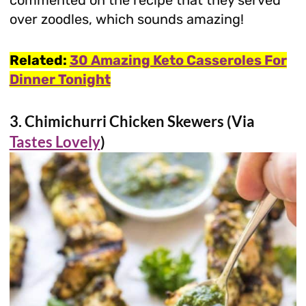
over zoodles, which sounds amazing!
Related:
30 Amazing Keto Casseroles For
Dinner Tonight
3. Chimichurri Chicken Skewers (Via
Tastes Lovely
)