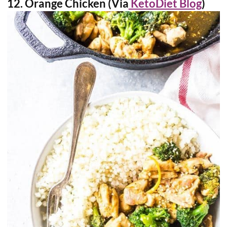
12. Orange Chicken (Via
KetoDiet Blog
)