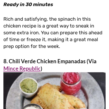
Ready in 30 minutes
Rich and satisfying, the spinach in this
chicken recipe is a great way to sneak in
some extra iron. You can prepare this ahead
of time or freeze it, making it a great meal
prep option for the week.
8. Chili Verde Chicken Empanadas (Via
Mince Republic
)