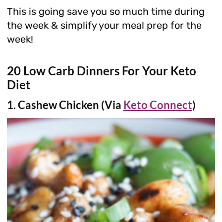
This is going save you so much time during
the week & simplify your meal prep for the
week!
20 Low Carb Dinners For Your Keto
Diet
1. Cashew Chicken (Via
Keto Connect
)