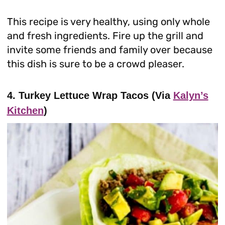
This recipe is very healthy, using only whole
and fresh ingredients. Fire up the grill and
invite some friends and family over because
this dish is sure to be a crowd pleaser.
4. Turkey Lettuce Wrap Tacos (Via
Kalyn’s
Kitchen
)