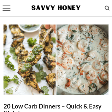
Skip
to
content
20 Low Carb Dinners – Quick & Easy