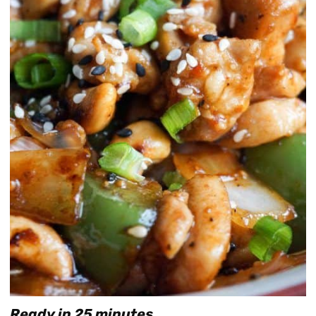
Ready in 25 minutes