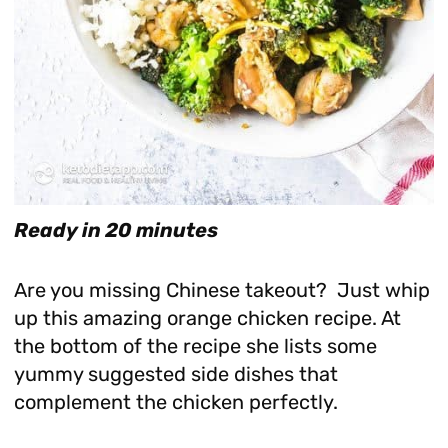
Ready in 20 minutes
Are you missing Chinese takeout? Just whip
up this amazing orange chicken recipe. At
the bottom of the recipe she lists some
yummy suggested side dishes that
complement the chicken perfectly.