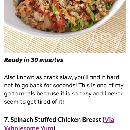
Ready in 30 minutes
Also known as crack slaw, you’ll find it hard
not to go back for seconds! This is one of my
go to meals because it is so easy and I never
seem to get tired of it!
7. Spinach Stuffed Chicken Breast (
Via
Wholesome Yum
)