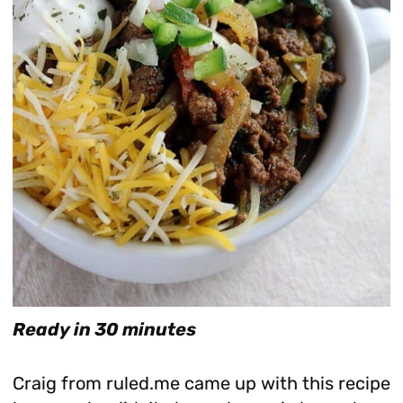
Ready in 30 minutes
Craig from ruled.me came up with this recipe