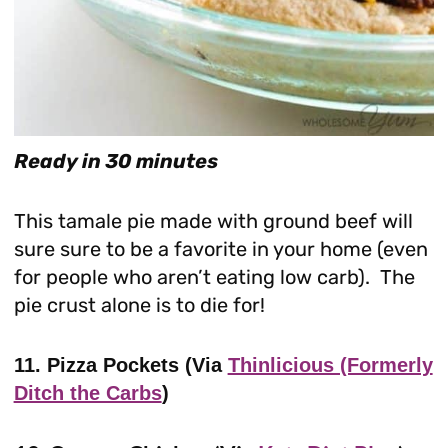
Ready in 30 minutes
This tamale pie made with ground beef will
sure sure to be a favorite in your home (even
for people who aren’t eating low carb). The
pie crust alone is to die for!
11. Pizza Pockets (Via
Thinlicious (Formerly
Ditch the Carbs
)