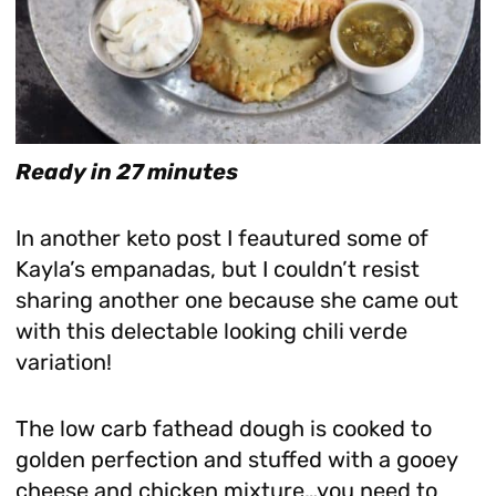
Ready in 27 minutes
In another keto post I feautured some of
Kayla’s empanadas, but I couldn’t resist
sharing another one because she came out
with this delectable looking chili verde
variation!
The low carb fathead dough is cooked to
golden perfection and stuffed with a gooey
cheese and chicken mixture…you need to