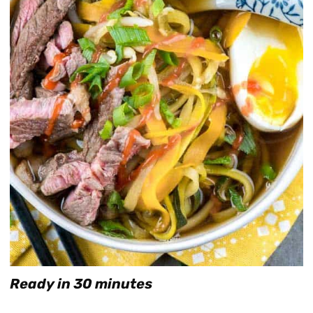
Ready in 30 minutes