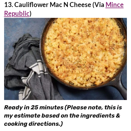
13. Cauliflower Mac N Cheese (Via
Mince
Republic
)
Ready in 25 minutes (Please note, this is
my estimate based on the ingredients &
cooking directions.)