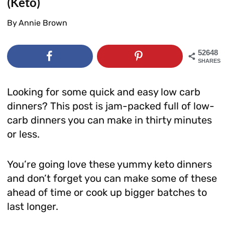
(Keto)
By
Annie Brown
52648
SHARES
Looking for some quick and easy low carb
dinners? This post is jam-packed full of low-
carb dinners you can make in thirty minutes
or less.
You’re going love these yummy keto dinners
and don’t forget you can make some of these
ahead of time or cook up bigger batches to
last longer.