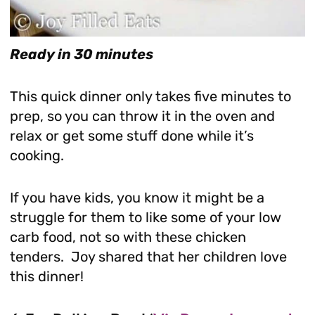
Ready in 30 minutes
This quick dinner only takes five minutes to
prep, so you can throw it in the oven and
relax or get some stuff done while it’s
cooking.
If you have kids, you know it might be a
struggle for them to like some of your low
carb food, not so with these chicken
tenders. Joy shared that her children love
this dinner!