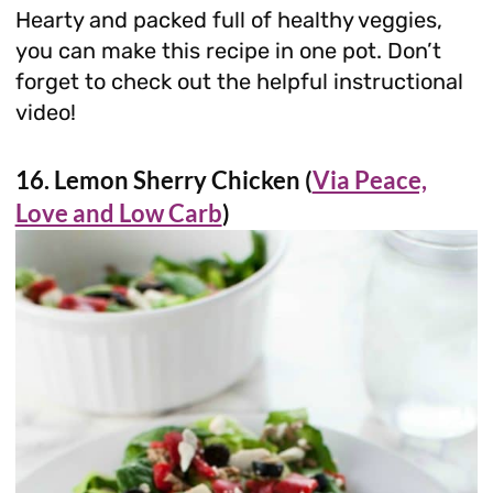
Hearty and packed full of healthy veggies,
you can make this recipe in one pot. Don’t
forget to check out the helpful instructional
video!
16. Lemon Sherry Chicken (
Via Peace,
Love and Low Carb
)