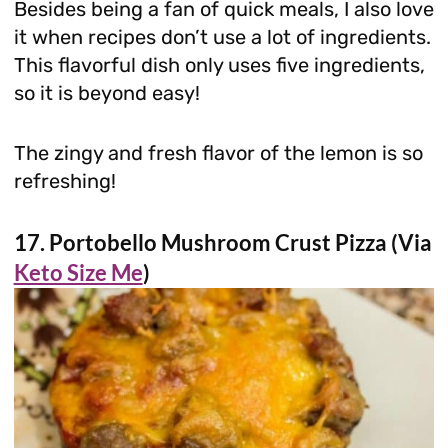
Besides being a fan of quick meals, I also love
it when recipes don’t use a lot of ingredients.
This flavorful dish only uses five ingredients,
so it is beyond easy!
The zingy and fresh flavor of the lemon is so
refreshing!
17. Portobello Mushroom Crust Pizza (Via
Keto Size Me
)