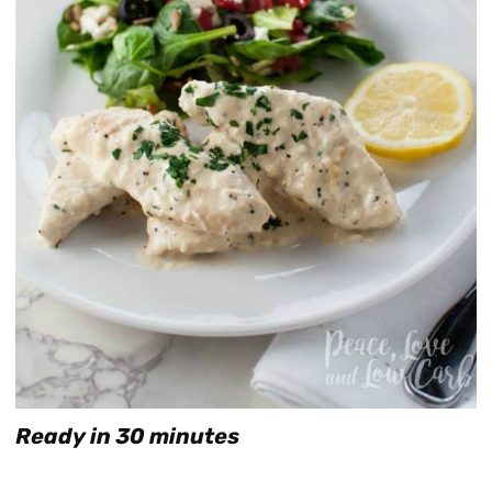
Ready in 30 minutes