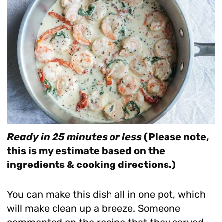
Ready in 25 minutes or less
(Please note,
this is my estimate based on the
ingredients & cooking directions.)
You can make this dish all in one pot, which
will make clean up a breeze. Someone
commented on the recipe that they served