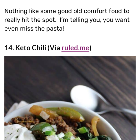
Nothing like some good old comfort food to
really hit the spot. I’m telling you, you want
even miss the pasta!
14. Keto Chili (Via
ruled.me
)