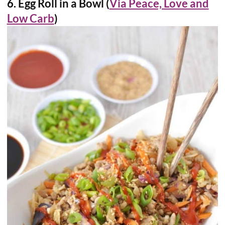
6. Egg Roll in a Bowl (
Via Peace, Love and
Low Carb
)