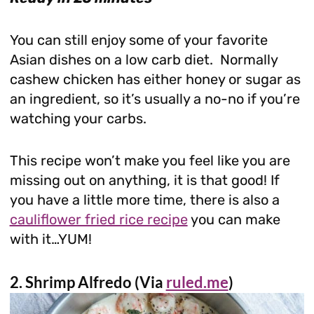
You can still enjoy some of your favorite
Asian dishes on a low carb diet. Normally
cashew chicken has either honey or sugar as
an ingredient, so it’s usually a no-no if you’re
watching your carbs.
This recipe won’t make you feel like you are
missing out on anything, it is that good! If
you have a little more time, there is also a
cauliflower fried rice recipe
you can make
with it…YUM!
2. Shrimp Alfredo (Via
ruled.me
)