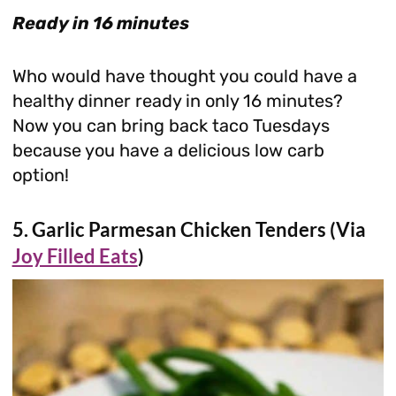
Ready in 16 minutes
Who would have thought you could have a
healthy dinner ready in only 16 minutes?
Now you can bring back taco Tuesdays
because you have a delicious low carb
option!
5. Garlic Parmesan Chicken Tenders (Via
Joy Filled Eats
)