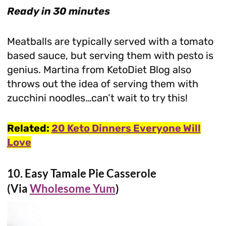
Ready in 30 minutes
Meatballs are typically served with a tomato
based sauce, but serving them with pesto is
genius. Martina from KetoDiet Blog also
throws out the idea of serving them with
zucchini noodles…can’t wait to try this!
Related:
20 Keto Dinners Everyone Will
Love
10.
Easy Tamale Pie Casserole
(Via
Wholesome Yum
)