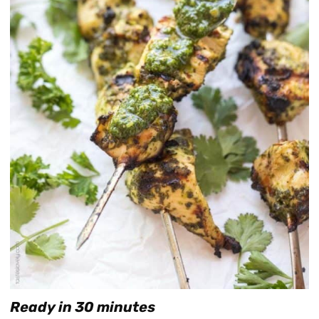
Ready in 30 minutes