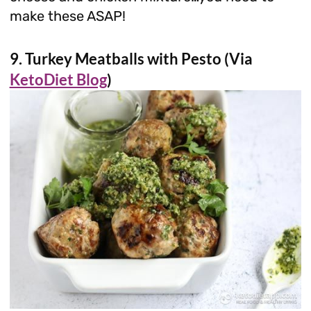
make these ASAP!
9. Turkey Meatballs with Pesto (Via
KetoDiet Blog
)