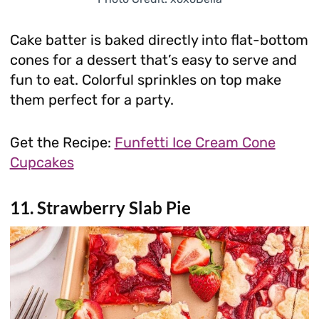
Cake batter is baked directly into flat-bottom
cones for a dessert that’s easy to serve and
fun to eat. Colorful sprinkles on top make
them perfect for a party.
Get the Recipe:
Funfetti Ice Cream Cone
Cupcakes
11. Strawberry Slab Pie