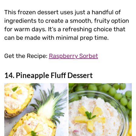
This frozen dessert uses just a handful of
ingredients to create a smooth, fruity option
for warm days. It’s a refreshing choice that
can be made with minimal prep time.
Get the Recipe:
Raspberry Sorbet
14. Pineapple Fluff Dessert