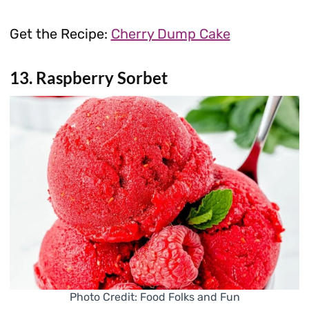
Get the Recipe:
Cherry Dump Cake
13. Raspberry Sorbet
Photo Credit: Food Folks and Fun