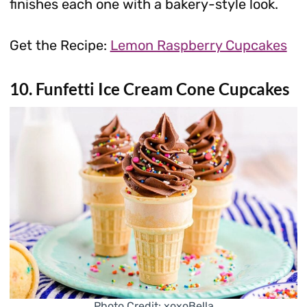
finishes each one with a bakery-style look.
Get the Recipe:
Lemon Raspberry Cupcakes
10. Funfetti Ice Cream Cone Cupcakes
Photo Credit: xoxoBella