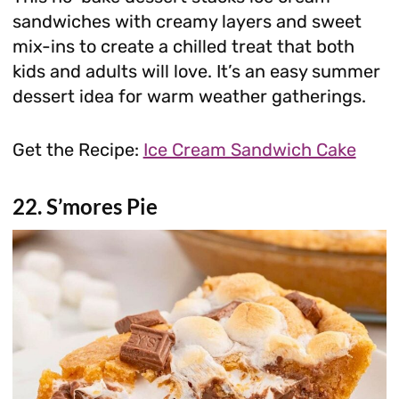
sandwiches with creamy layers and sweet
mix-ins to create a chilled treat that both
kids and adults will love. It’s an easy summer
dessert idea for warm weather gatherings.
Get the Recipe:
Ice Cream Sandwich Cake
22. S’mores Pie