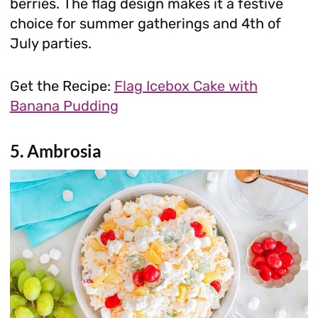
berries. The flag design makes it a festive
choice for summer gatherings and 4th of
July parties.
Get the Recipe:
Flag Icebox Cake with
Banana Pudding
5. Ambrosia