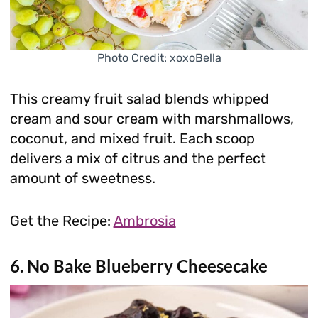
Photo Credit: xoxoBella
This creamy fruit salad blends whipped
cream and sour cream with marshmallows,
coconut, and mixed fruit. Each scoop
delivers a mix of citrus and the perfect
amount of sweetness.
Get the Recipe:
Ambrosia
6. No Bake Blueberry Cheesecake