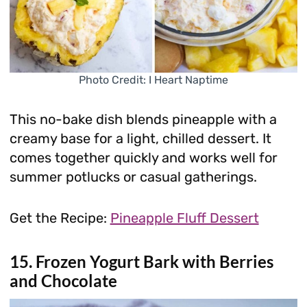
Photo Credit: I Heart Naptime
This no-bake dish blends pineapple with a
creamy base for a light, chilled dessert. It
comes together quickly and works well for
summer potlucks or casual gatherings.
Get the Recipe:
Pineapple Fluff Dessert
15. Frozen Yogurt Bark with Berries
and Chocolate