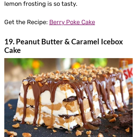
lemon frosting is so tasty.
Get the Recipe:
Berry Poke Cake
19. Peanut Butter & Caramel Icebox
Cake