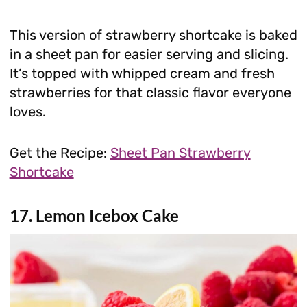
This version of strawberry shortcake is baked
in a sheet pan for easier serving and slicing.
It’s topped with whipped cream and fresh
strawberries for that classic flavor everyone
loves.
Get the Recipe:
Sheet Pan Strawberry
Shortcake
17. Lemon Icebox Cake