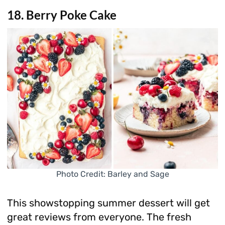
18. Berry Poke Cake
Photo Credit: Barley and Sage
This showstopping summer dessert will get
great reviews from everyone. The fresh