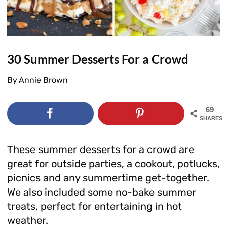
30 Summer Desserts For a Crowd
By
Annie Brown
69
SHARES
These summer desserts for a crowd are
great for outside parties, a cookout, potlucks,
picnics and any summertime get-together.
We also included some no-bake summer
treats, perfect for entertaining in hot
weather.