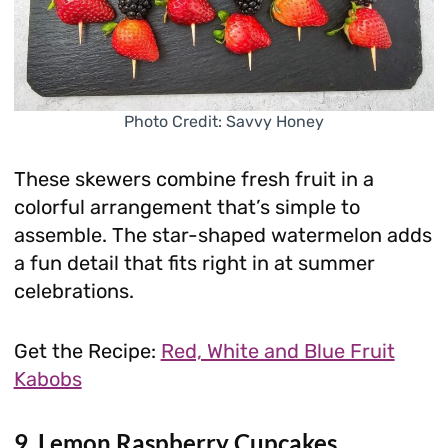
Photo Credit: Savvy Honey
These skewers combine fresh fruit in a
colorful arrangement that’s simple to
assemble. The star-shaped watermelon adds
a fun detail that fits right in at summer
celebrations.
Get the Recipe:
Red, White and Blue Fruit
Kabobs
9. Lemon Raspberry Cupcakes