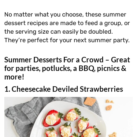
No matter what you choose, these summer
dessert recipes are made to feed a group, or
the serving size can easily be doubled.
They’re perfect for your next summer party.
Summer Desserts For a Crowd – Great
for parties, potlucks, a BBQ, picnics &
more!
1. Cheesecake Deviled Strawberries