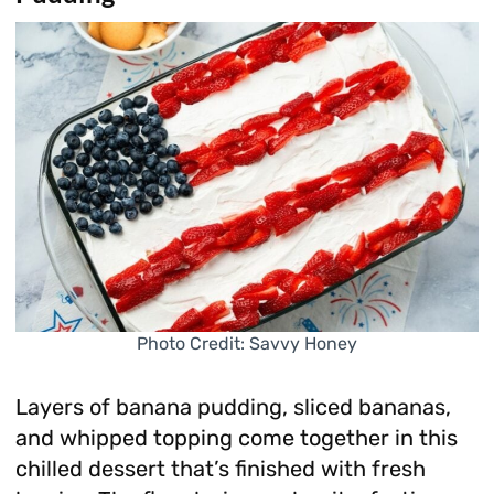
Photo Credit: Savvy Honey
Layers of banana pudding, sliced bananas,
and whipped topping come together in this
chilled dessert that’s finished with fresh