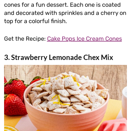
cones for a fun dessert. Each one is coated
and decorated with sprinkles and a cherry on
top for a colorful finish.
Get the Recipe:
Cake Pops Ice Cream Cones
3. Strawberry Lemonade Chex Mix