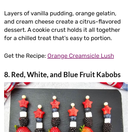
Layers of vanilla pudding, orange gelatin,
and cream cheese create a citrus-flavored
dessert. A cookie crust holds it all together
for a chilled treat that’s easy to portion.
Get the Recipe:
Orange Creamsicle Lush
8. Red, White, and Blue Fruit Kabobs