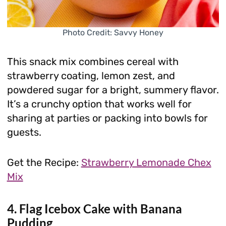
Photo Credit: Savvy Honey
This snack mix combines cereal with
strawberry coating, lemon zest, and
powdered sugar for a bright, summery flavor.
It’s a crunchy option that works well for
sharing at parties or packing into bowls for
guests.
Get the Recipe:
Strawberry Lemonade Chex
Mix
4. Flag Icebox Cake with Banana
Pudding