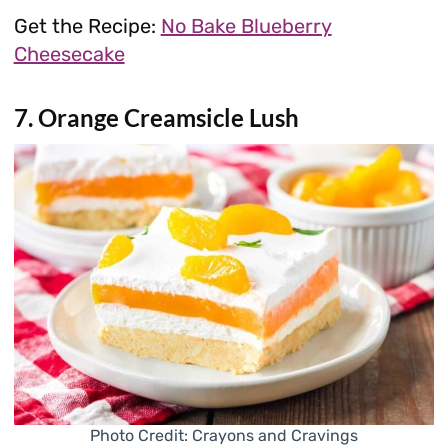
Get the Recipe:
No Bake Blueberry
Cheesecake
7. Orange Creamsicle Lush
Photo Credit: Crayons and Cravings