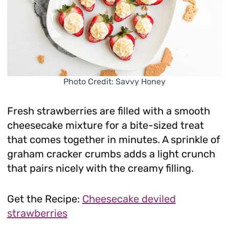
Photo Credit: Savvy Honey
Fresh strawberries are filled with a smooth
cheesecake mixture for a bite-sized treat
that comes together in minutes. A sprinkle of
graham cracker crumbs adds a light crunch
that pairs nicely with the creamy filling.
Get the Recipe:
Cheesecake deviled
strawberries