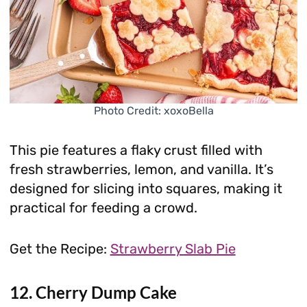
Photo Credit: xoxoBella
This pie features a flaky crust filled with
fresh strawberries, lemon, and vanilla. It’s
designed for slicing into squares, making it
practical for feeding a crowd.
Get the Recipe:
Strawberry Slab Pie
12. Cherry Dump Cake