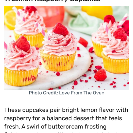
Photo Credit: Love From The Oven
These cupcakes pair bright lemon flavor with
raspberry for a balanced dessert that feels
fresh. A swirl of buttercream frosting