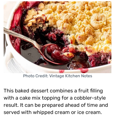
Photo Credit: Vintage Kitchen Notes
This baked dessert combines a fruit filling
with a cake mix topping for a cobbler-style
result. It can be prepared ahead of time and
served with whipped cream or ice cream.