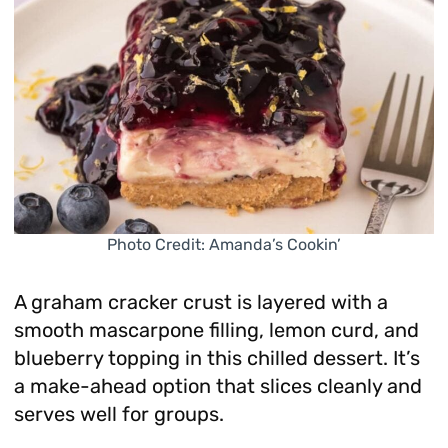
Photo Credit: Amanda’s Cookin’
A graham cracker crust is layered with a
smooth mascarpone filling, lemon curd, and
blueberry topping in this chilled dessert. It’s
a make-ahead option that slices cleanly and
serves well for groups.