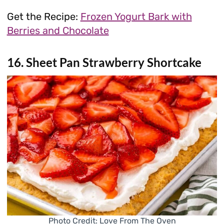
Get the Recipe:
Frozen Yogurt Bark with
Berries and Chocolate
16. Sheet Pan Strawberry Shortcake
Photo Credit: Love From The Oven