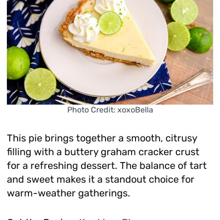
Photo Credit: xoxoBella
This pie brings together a smooth, citrusy
filling with a buttery graham cracker crust
for a refreshing dessert. The balance of tart
and sweet makes it a standout choice for
warm-weather gatherings.