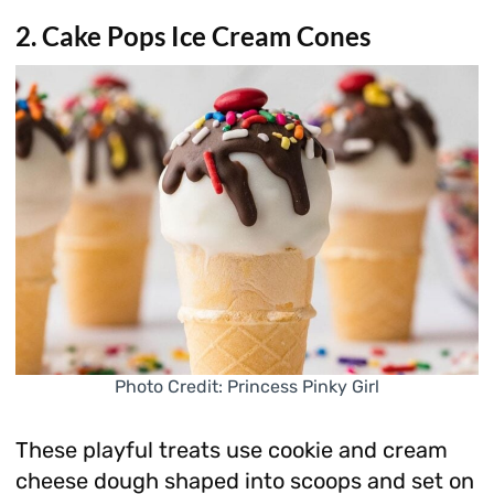
2. Cake Pops Ice Cream Cones
Photo Credit: Princess Pinky Girl
These playful treats use cookie and cream
cheese dough shaped into scoops and set on