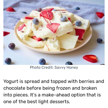
Photo Credit: Savvy Honey
Yogurt is spread and topped with berries and
chocolate before being frozen and broken
into pieces. It’s a make-ahead option that is
one of the best light desserts.