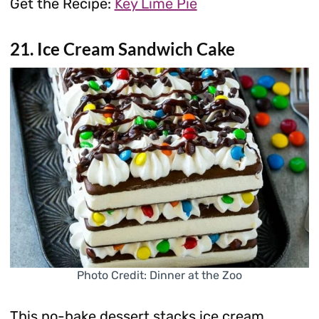
Get the Recipe:
Key Lime Pie
21. Ice Cream Sandwich Cake
Photo Credit: Dinner at the Zoo
This no-bake dessert stacks ice cream