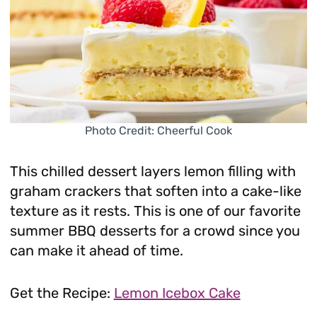
Photo Credit: Cheerful Cook
This chilled dessert layers lemon filling with
graham crackers that soften into a cake-like
texture as it rests. This is one of our favorite
summer BBQ desserts for a crowd since you
can make it ahead of time.
Get the Recipe:
Lemon Icebox Cake