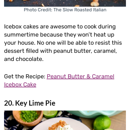
Photo Credit: The Slow Roasted Italian
Icebox cakes are awesome to cook during
summertime because they won’t heat up
your house. No one will be able to resist this
dessert filled with peanut butter, caramel,
and chocolate.
Get the Recipe:
Peanut Butter & Caramel
Icebox Cake
20. Key Lime Pie