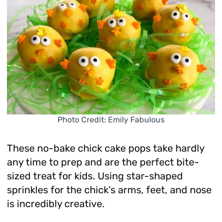
Photo Credit: Emily Fabulous
These no-bake chick cake pops take hardly
any time to prep and are the perfect bite-
sized treat for kids. Using star-shaped
sprinkles for the chick’s arms, feet, and nose
is incredibly creative.