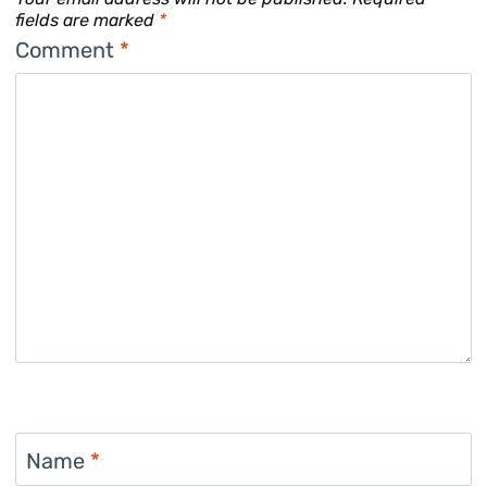
fields are marked
*
Comment
*
Name
*