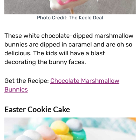
Photo Credit: The Keele Deal
These white chocolate-dipped marshmallow
bunnies are dipped in caramel and are oh so
delicious. The kids will have a blast
decorating the bunny faces.
Get the Recipe:
Chocolate Marshmallow
Bunnies
Easter Cookie Cake