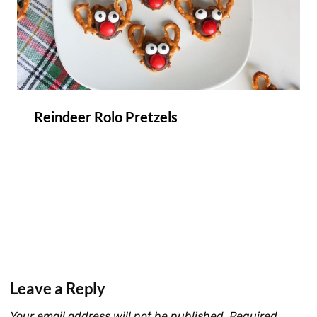
Reindeer Rolo Pretzels
Leave a Reply
Your email address will not be published.
Required