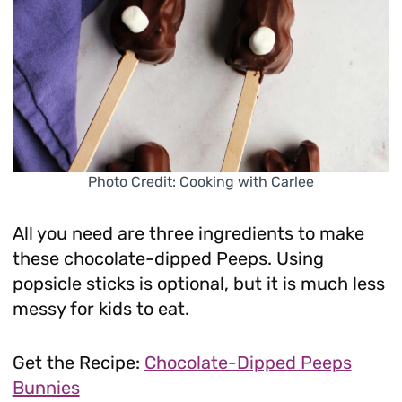
Photo Credit: Cooking with Carlee
All you need are three ingredients to make
these chocolate-dipped Peeps. Using
popsicle sticks is optional, but it is much less
messy for kids to eat.
Get the Recipe:
Chocolate-Dipped Peeps
Bunnies