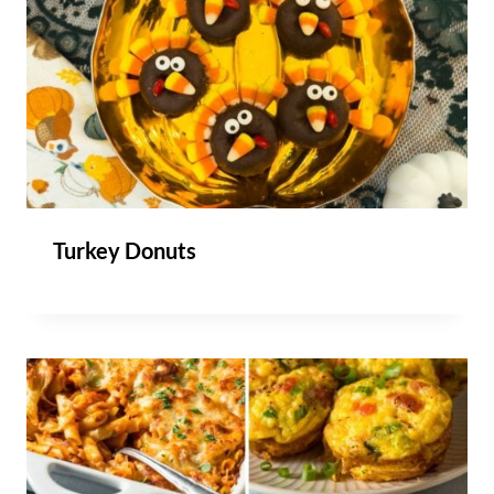
Turkey Donuts