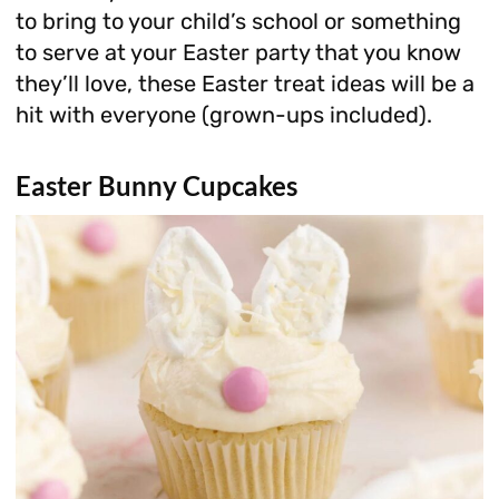
to bring to your child’s school or something
to serve at your Easter party that you know
they’ll love, these Easter treat ideas will be a
hit with everyone (grown-ups included).
Easter Bunny Cupcakes