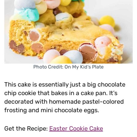
Photo Credit: On My Kid’s Plate
This cake is essentially just a big chocolate
chip cookie that bakes in a cake pan. It’s
decorated with homemade pastel-colored
frosting and mini chocolate eggs.
Get the Recipe:
Easter Cookie Cake