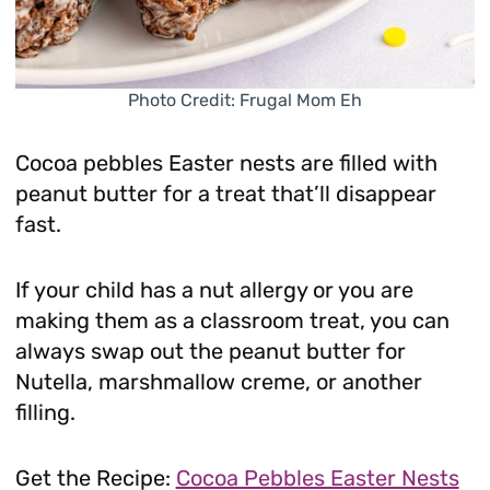
Photo Credit: Frugal Mom Eh
Cocoa pebbles Easter nests are filled with
peanut butter for a treat that’ll disappear
fast.
If your child has a nut allergy or you are
making them as a classroom treat, you can
always swap out the peanut butter for
Nutella, marshmallow creme, or another
filling.
Get the Recipe:
Cocoa Pebbles Easter Nests