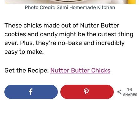
Photo Credit: Semi Homemade Kitchen
These chicks made out of Nutter Butter
cookies and candy might be the cutest thing
ever. Plus, they’re no-bake and incredibly
easy to make.
Get the Recipe:
Nutter Butter Chicks
16
SHARES