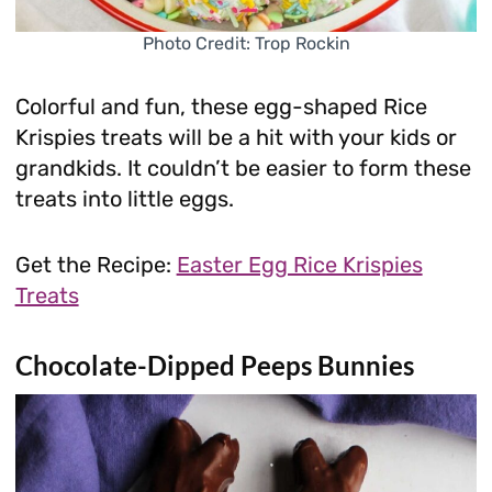
Photo Credit: Trop Rockin
Colorful and fun, these egg-shaped Rice
Krispies treats will be a hit with your kids or
grandkids. It couldn’t be easier to form these
treats into little eggs.
Get the Recipe:
Easter Egg Rice Krispies
Treats
Chocolate-Dipped Peeps Bunnies