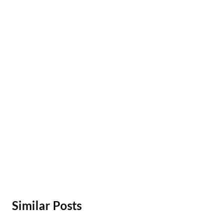
Similar Posts