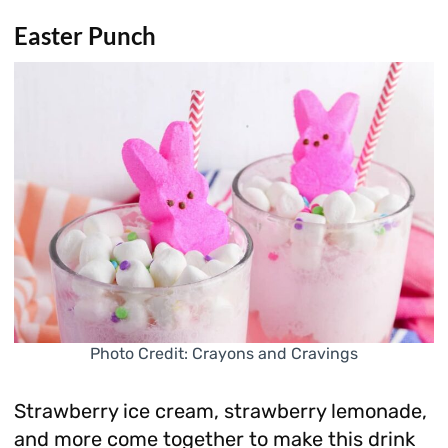
Easter Punch
Photo Credit: Crayons and Cravings
Strawberry ice cream, strawberry lemonade,
and more come together to make this drink