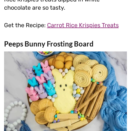
chocolate are so tasty.
Get the Recipe:
Carrot Rice Krispies Treats
Peeps Bunny Frosting Board