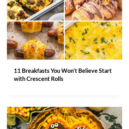
11 Breakfasts You Won’t Believe Start
with Crescent Rolls