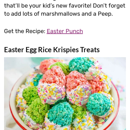
that’ll be your kid’s new favorite! Don’t forget
to add lots of marshmallows and a Peep.
Get the Recipe:
Easter Punch
Easter Egg Rice Krispies Treats