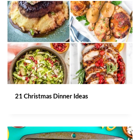
21 Christmas Dinner Ideas