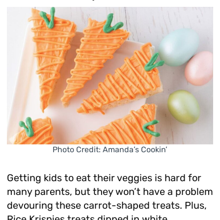
Photo Credit: Amanda’s Cookin’
Getting kids to eat their veggies is hard for
many parents, but they won’t have a problem
devouring these carrot-shaped treats. Plus,
Rice Krispies treats dipped in white