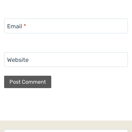
Email
*
Website