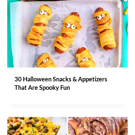
30 Halloween Snacks & Appetizers
That Are Spooky Fun