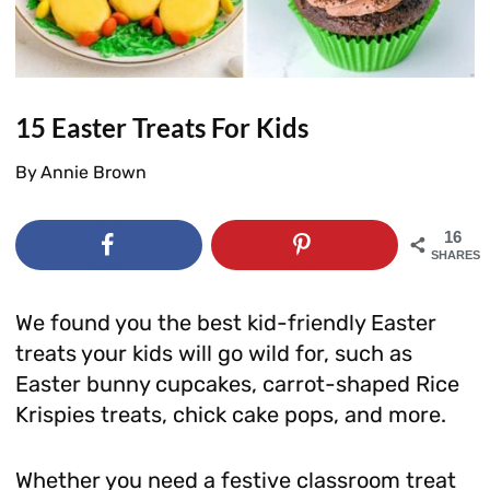
15 Easter Treats For Kids
By
Annie Brown
16
SHARES
We found you the best kid-friendly Easter
treats your kids will go wild for, such as
Easter bunny cupcakes, carrot-shaped Rice
Krispies treats, chick cake pops, and more.
Whether you need a festive classroom treat