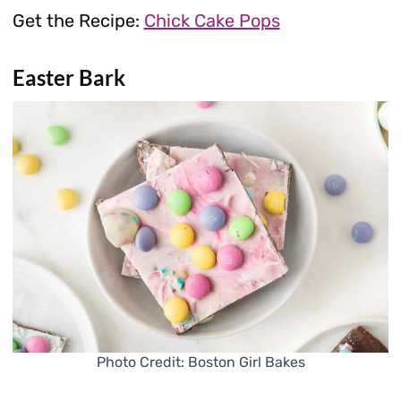
Get the Recipe:
Chick Cake Pops
Easter Bark
Photo Credit: Boston Girl Bakes