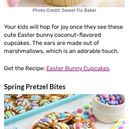
Photo Credit: Sweet Fix Baker
Your kids will hop for joy once they see these
cute Easter bunny coconut-flavored
cupcakes. The ears are made out of
marshmallows, which is an adorable touch.
Get the Recipe:
Easter Bunny Cupcakes
Spring Pretzel Bites