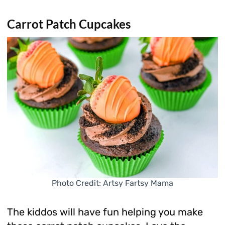
Carrot Patch Cupcakes
Photo Credit: Artsy Fartsy Mama
The kiddos will have fun helping you make