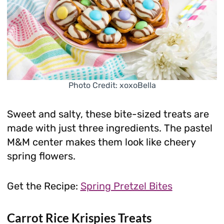
Photo Credit: xoxoBella
Sweet and salty, these bite-sized treats are
made with just three ingredients. The pastel
M&M center makes them look like cheery
spring flowers.
Get the Recipe:
Spring Pretzel Bites
Carrot Rice Krispies Treats