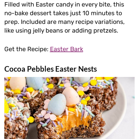
Filled with Easter candy in every bite, this
no-bake dessert takes just 10 minutes to
prep. Included are many recipe variations,
like using jelly beans or adding pretzels.
Get the Recipe:
Easter Bark
Cocoa Pebbles Easter Nests