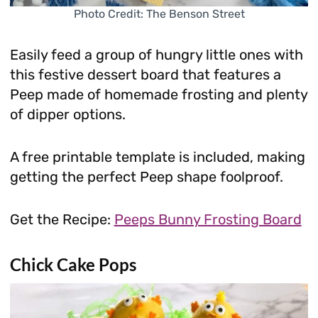
Photo Credit: The Benson Street
Easily feed a group of hungry little ones with
this festive dessert board that features a
Peep made of homemade frosting and plenty
of dipper options.
A free printable template is included, making
getting the perfect Peep shape foolproof.
Get the Recipe:
Peeps Bunny Frosting Board
Chick Cake Pops