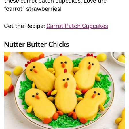
these carrot patch cupcakes. Love the
“carrot” strawberries!
Get the Recipe:
Carrot Patch Cupcakes
Nutter Butter Chicks