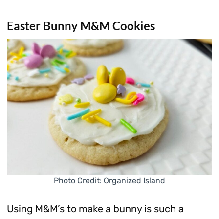
Easter Bunny M&M Cookies
Photo Credit: Organized Island
Using M&M’s to make a bunny is such a