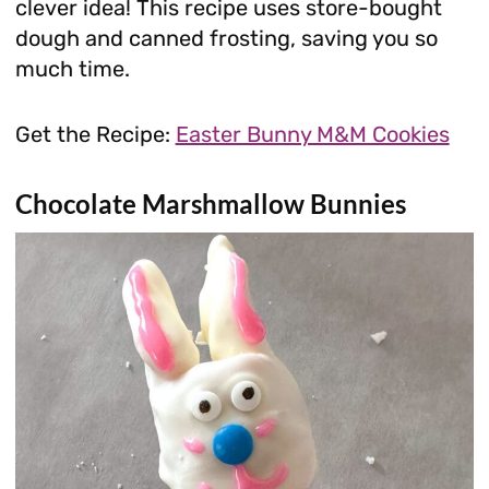
clever idea! This recipe uses store-bought
dough and canned frosting, saving you so
much time.
Get the Recipe:
Easter Bunny M&M Cookies
Chocolate Marshmallow Bunnies