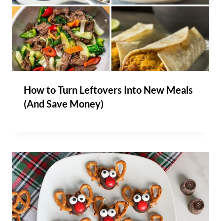
How to Turn Leftovers Into New Meals
(And Save Money)