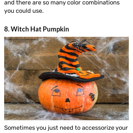
and there are so many color combinations
you could use.
8. Witch Hat Pumpkin
Sometimes you just need to accessorize your