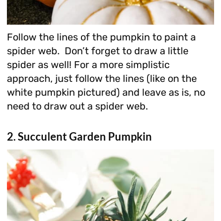
Follow the lines of the pumpkin to paint a
spider web. Don’t forget to draw a little
spider as well! For a more simplistic
approach, just follow the lines (like on the
white pumpkin pictured) and leave as is, no
need to draw out a spider web.
2. Succulent Garden Pumpkin