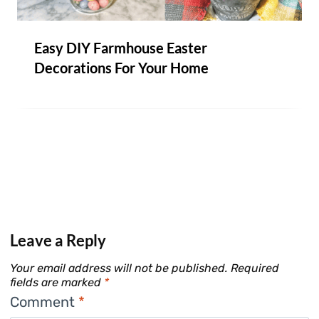
Easy DIY Farmhouse Easter
Decorations For Your Home
Leave a Reply
Your email address will not be published.
Required
fields are marked
*
Comment
*