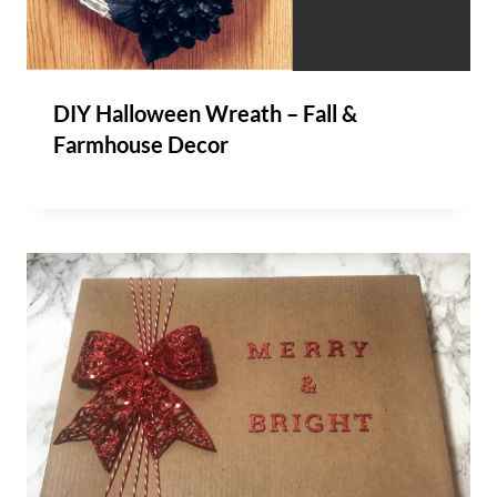
DIY Halloween Wreath – Fall &
Farmhouse Decor