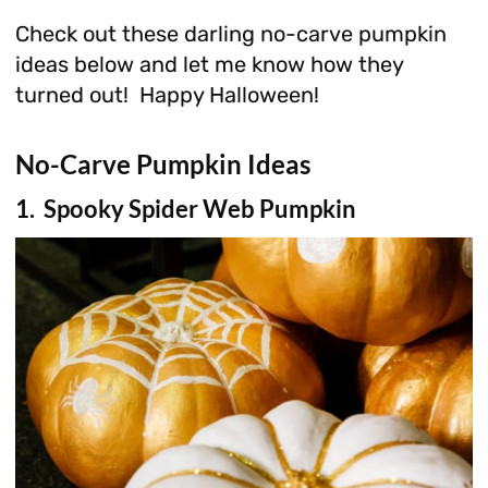
Check out these darling no-carve pumpkin
ideas below and let me know how they
turned out! Happy Halloween!
No-Carve Pumpkin Ideas
1. Spooky Spider Web Pumpkin