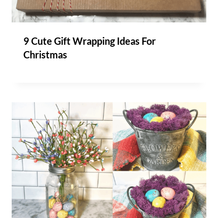
9 Cute Gift Wrapping Ideas For
Christmas