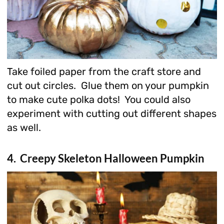
Take foiled paper from the craft store and
cut out circles. Glue them on your pumpkin
to make cute polka dots! You could also
experiment with cutting out different shapes
as well.
4. Creepy Skeleton Halloween Pumpkin