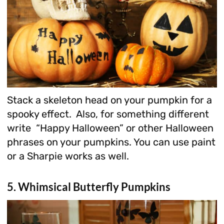
Stack a skeleton head on your pumpkin for a
spooky effect. Also, for something different
write “Happy Halloween” or other Halloween
phrases on your pumpkins. You can use paint
or a Sharpie works as well.
5. Whimsical Butterfly Pumpkins