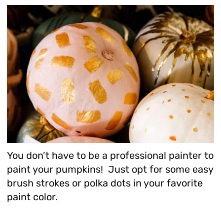
You don’t have to be a professional painter to
paint your pumpkins! Just opt for some easy
brush strokes or polka dots in your favorite
paint color.