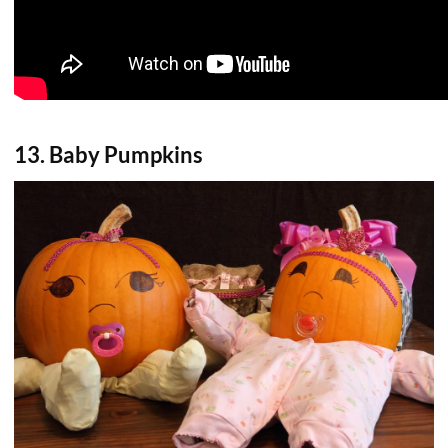
13. Baby Pumpkins