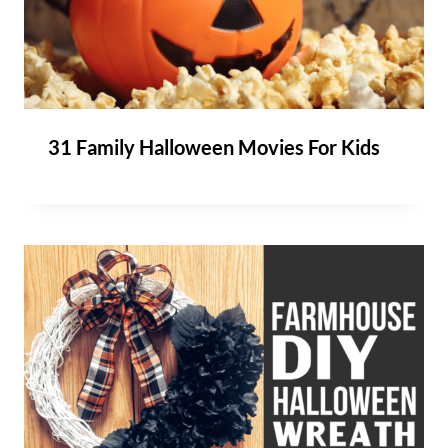
31 Family Halloween Movies For Kids