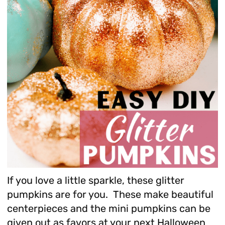
If you love a little sparkle, these glitter
pumpkins are for you. These make beautiful
centerpieces and the mini pumpkins can be
given out as favors at your next Halloween