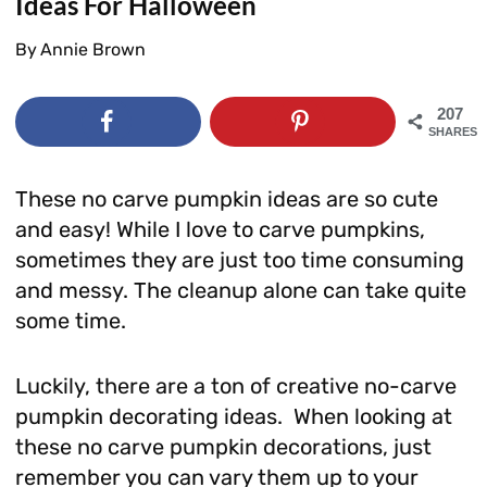
Ideas For Halloween
By
Annie Brown
207
SHARES
These no carve pumpkin ideas are so cute
and easy! While I love to carve pumpkins,
sometimes they are just too time consuming
and messy. The cleanup alone can take quite
some time.
Luckily, there are a ton of creative no-carve
pumpkin decorating ideas. When looking at
these no carve pumpkin decorations, just
remember you can vary them up to your