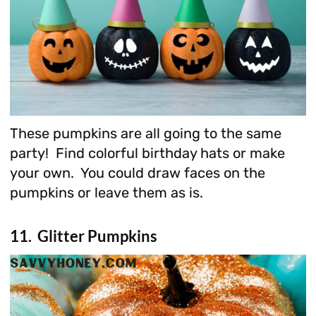
These pumpkins are all going to the same
party! Find colorful birthday hats or make
your own. You could draw faces on the
pumpkins or leave them as is.
11. Glitter Pumpkins