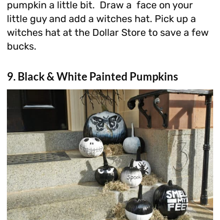
pumpkin a little bit. Draw a face on your
little guy and add a witches hat. Pick up a
witches hat at the Dollar Store to save a few
bucks.
9. Black & White Painted Pumpkins