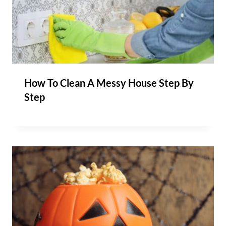
How To Clean A Messy House Step By
Step