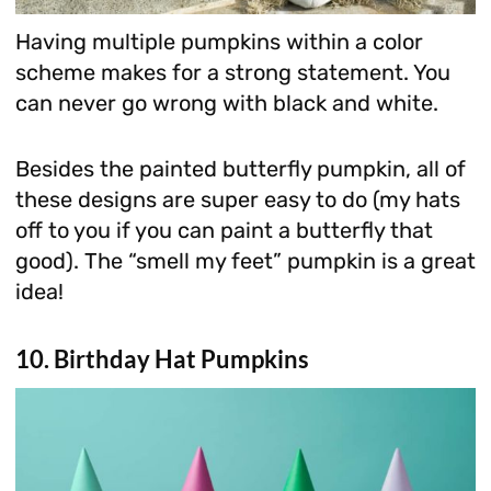
Having multiple pumpkins within a color
scheme makes for a strong statement. You
can never go wrong with black and white.
Besides the painted butterfly pumpkin, all of
these designs are super easy to do (my hats
off to you if you can paint a butterfly that
good). The “smell my feet” pumpkin is a great
idea!
10. Birthday Hat Pumpkins