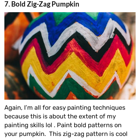
7. Bold Zig-Zag Pumpkin
Again, I’m all for easy painting techniques
because this is about the extent of my
painting skills lol . Paint bold patterns on
your pumpkin. This zig-zag pattern is cool