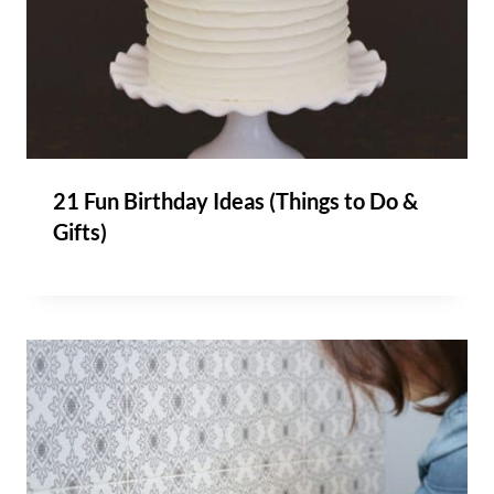
21 Fun Birthday Ideas (Things to Do &
Gifts)