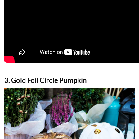
3. Gold Foil Circle Pumpkin