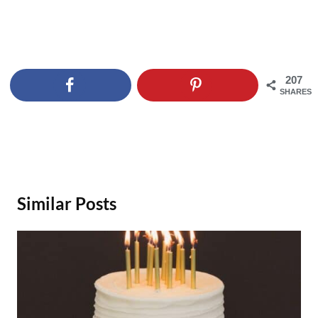
207
SHARES
Similar Posts