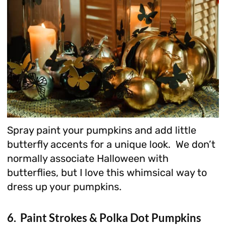
Spray paint your pumpkins and add little
butterfly accents for a unique look. We don’t
normally associate Halloween with
butterflies, but I love this whimsical way to
dress up your pumpkins.
6. Paint Strokes & Polka Dot Pumpkins