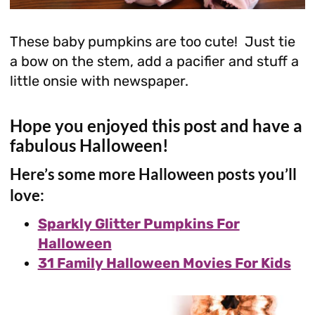
These baby pumpkins are too cute! Just tie
a bow on the stem, add a pacifier and stuff a
little onsie with newspaper.
Hope you enjoyed this post and have a
fabulous Halloween!
Here’s some more Halloween posts you’ll
love:
Sparkly Glitter Pumpkins For
Halloween
31 Family Halloween Movies For Kids