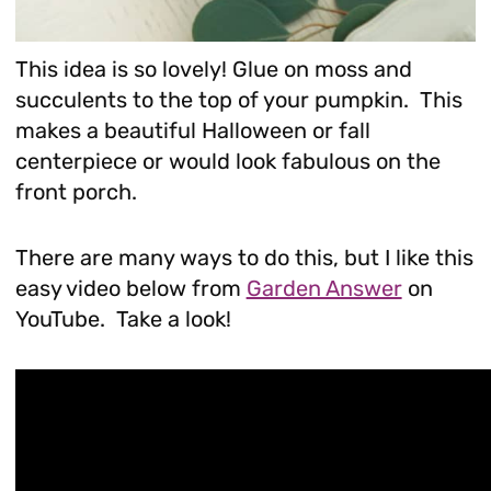
This idea is so lovely! Glue on moss and
succulents to the top of your pumpkin. This
makes a beautiful Halloween or fall
centerpiece or would look fabulous on the
front porch.
There are many ways to do this, but I like this
easy video below from
Garden Answer
on
YouTube. Take a look!