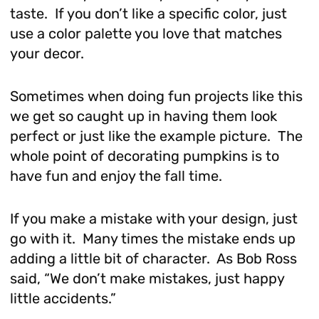
taste. If you don’t like a specific color, just
use a color palette you love that matches
your decor.
Sometimes when doing fun projects like this
we get so caught up in having them look
perfect or just like the example picture. The
whole point of decorating pumpkins is to
have fun and enjoy the fall time.
If you make a mistake with your design, just
go with it. Many times the mistake ends up
adding a little bit of character. As Bob Ross
said, “We don’t make mistakes, just happy
little accidents.”