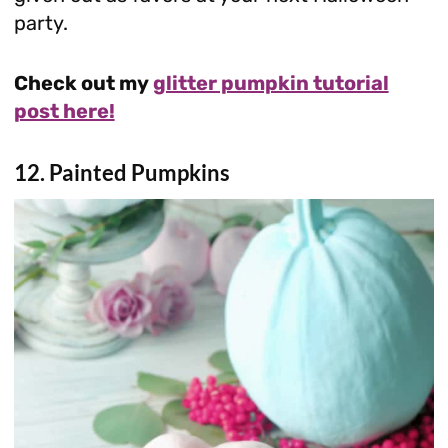
party.
Check out my
glitter pumpkin tutorial
post here!
12. Painted Pumpkins