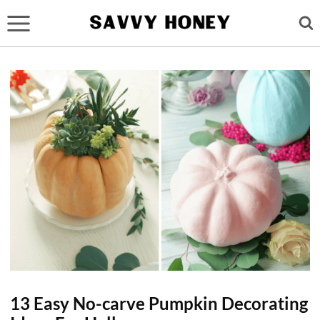
Skip
to
content
13 Easy No-carve Pumpkin Decorating