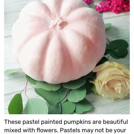
These pastel painted pumpkins are beautiful
mixed with flowers. Pastels may not be your