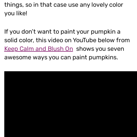
things, so in that case use any lovely color
you like!
If you don’t want to paint your pumpkin a
solid color, this video on YouTube below from
Keep Calm and Blush On
shows you seven
awesome ways you can paint pumpkins.