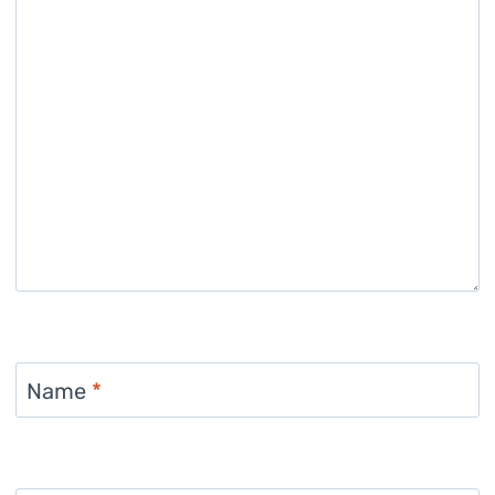
Name
*