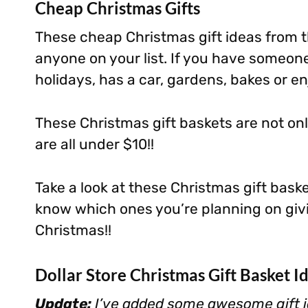
Cheap Christmas Gifts
These cheap Christmas gift ideas from th
anyone on your list. If you have someone
holidays, has a car, gardens, bakes or enj
These Christmas gift baskets are not on
are all under $10!!
Take a look at these Christmas gift bask
know which ones you’re planning on givi
Christmas!!
Dollar Store Christmas Gift Basket I
Update:
I’ve added some awesome gift i