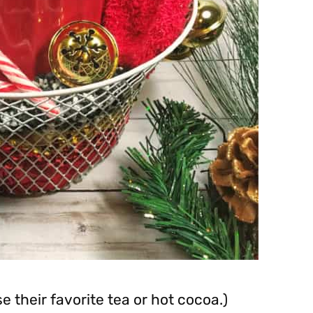
 their favorite tea or hot cocoa.)