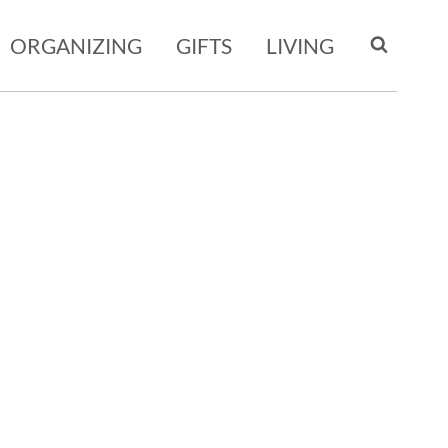
ORGANIZING
GIFTS
LIVING