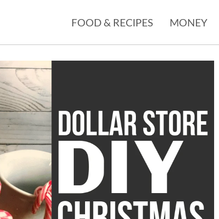
FOOD & RECIPES
MONEY