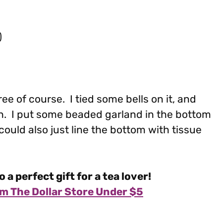
)
Tree of course. I tied some bells on it, and
ion. I put some beaded garland in the bottom
u could also just line the bottom with tissue
o a perfect gift for a tea lover!
m The Dollar Store Under $5