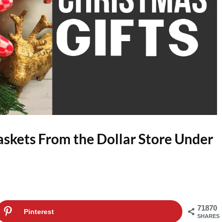
askets From the Dollar Store Under
71870
Pinterest
SHARES