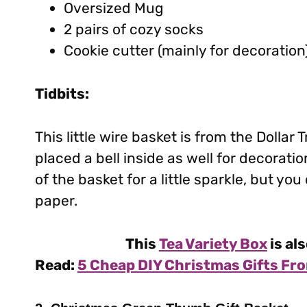
Oversized Mug
2 pairs of cozy socks
Cookie cutter (mainly for decoration
Tidbits:
This little wire basket is from the Dollar 
placed a bell inside as well for decorat
of the basket for a little sparkle, but yo
paper.
This
Tea Variety Box
is als
Read:
5 Cheap DIY Christmas Gifts Fro