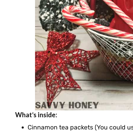
What’s inside:
Cinnamon tea packets (You could use