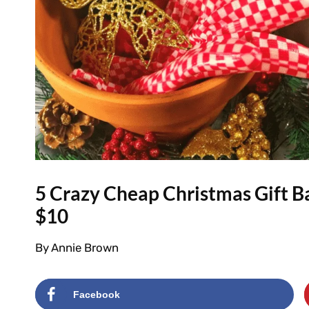
5 Crazy Cheap Christmas Gift B
$10
By
Annie Brown
Facebook