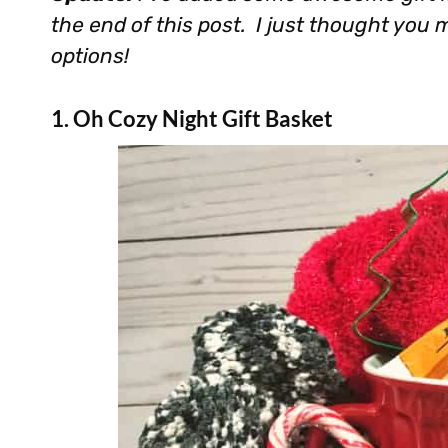
the end of this post. I just thought you
options!
1. Oh Cozy Night Gift Basket