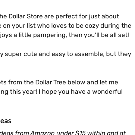
e Dollar Store are perfect for just about
 on your list who loves to be cozy during the
oys a little pampering, then you’ll be all set!
ly super cute and easy to assemble, but they
ets from the Dollar Tree below and let me
ng this year! I hope you have a wonderful
deas
deas from Amazon under $15 within and at