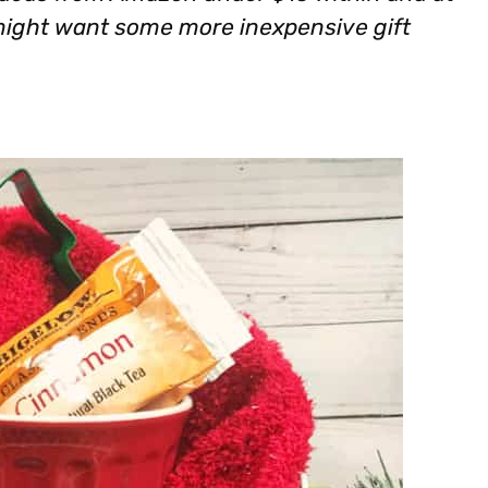
 might want some more inexpensive gift