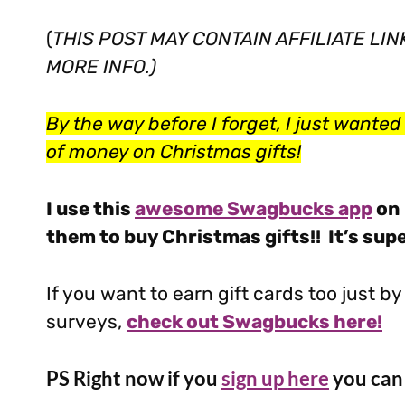
(
THIS POST MAY CONTAIN AFFILIATE LI
MORE INFO.)
By the way before I forget, I just wanted t
of money on Christmas gifts!
I use this
awesome Swagbucks app
on 
them to buy Christmas gifts!! It’s sup
If you want to earn gift cards too just 
surveys,
check out Swagbucks here!
PS Right now if you
sign up here
you can 