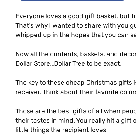
Everyone loves a good gift basket, but t
That’s why I wanted to share with you g
whipped up in the hopes that you can s
Now all the contents, baskets, and decor
Dollar Store…Dollar Tree to be exact.
The key to these cheap Christmas gifts is
receiver. Think about their favorite color
Those are the best gifts of all when peop
their tastes in mind. You really hit a gif
little things the recipient loves.