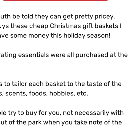
ruth be told they can get pretty pricey.
uys these cheap Christmas gift baskets I
ave some money this holiday season!
ating essentials were all purchased at the
 to tailor each basket to the taste of the
s, scents, foods, hobbies, etc.
le try to buy for you, not necessarily with
t out of the park when you take note of the