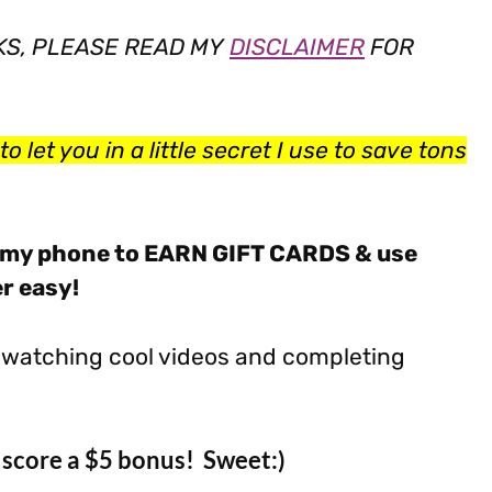
NKS, PLEASE READ MY
DISCLAIMER
FOR
o let you in a little secret I use to save tons
my phone to EARN GIFT CARDS & use
er easy!
by watching cool videos and completing
score a $5 bonus! Sweet:)